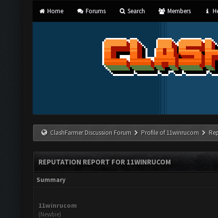
Home
Forums
Search
Members
He
ClashFarmer Discussion Forum
Profile of 11winrucom
Rep
REPUTATION REPORT FOR 11WINRUCOM
Summary
11winrucom
(Newbie)