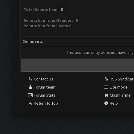
0
Total Reputation:
Reputation from Members: 0
Reputation from Posts: 0
Comments
This user currently does not have any 
Contact Us
RSS Syndicat
Forum team
Lite mode
Forum stats
ClashFarmer
Return to Top
Help