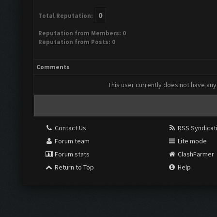
0
Total Reputation:
Reputation from Members: 0
Reputation from Posts: 0
Comments
This user currently does not have any 
Contact Us
RSS Syndicat
Forum team
Lite mode
Forum stats
ClashFarmer
Return to Top
Help