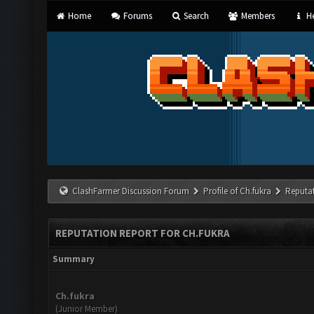
Home
Forums
Search
Members
He
ClashFarmer Discussion Forum
Profile of Ch.fukra
Reputa
REPUTATION REPORT FOR CH.FUKRA
Summary
Ch.fukra
(Junior Member)