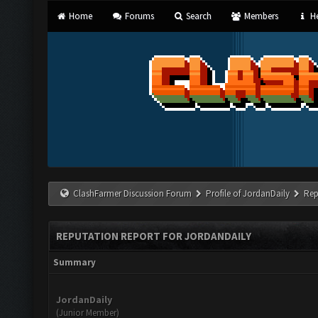
Home
Forums
Search
Members
He
ClashFarmer Discussion Forum
Profile of JordanDaily
Rep
REPUTATION REPORT FOR JORDANDAILY
Summary
JordanDaily
(Junior Member)