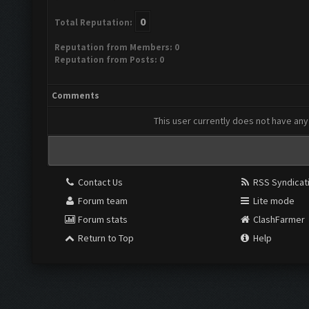
0
Total Reputation:
Reputation from Members: 0
Reputation from Posts: 0
Comments
This user currently does not have any 
Contact Us
RSS Syndicat
Forum team
Lite mode
Forum stats
ClashFarmer
Return to Top
Help