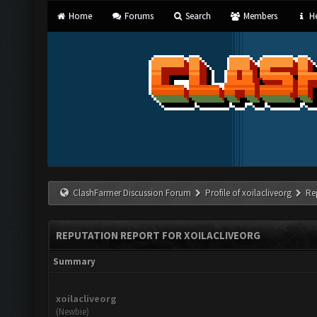
Home
Forums
Search
Members
He
ClashFarmer Discussion Forum
Profile of xoilacliveorg
Re
REPUTATION REPORT FOR XOILACLIVEORG
Summary
xoilacliveorg
(Newbie)