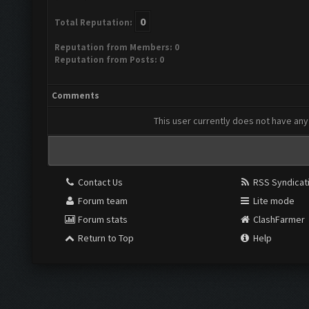
0
Total Reputation:
Reputation from Members: 0
Reputation from Posts: 0
Comments
This user currently does not have any 
Contact Us
RSS Syndicat
Forum team
Lite mode
Forum stats
ClashFarmer
Return to Top
Help