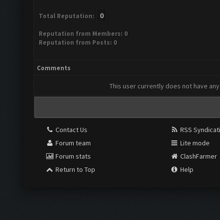
0
Total Reputation:
Reputation from Members: 0
Reputation from Posts: 0
Comments
This user currently does not have any 
Contact Us
RSS Syndicat
Forum team
Lite mode
Forum stats
ClashFarmer
Return to Top
Help