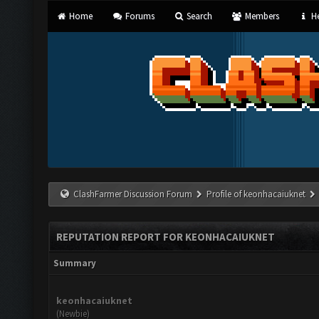
Home
Forums
Search
Members
He
ClashFarmer Discussion Forum
Profile of keonhacaiuknet
REPUTATION REPORT FOR KEONHACAIUKNET
Summary
keonhacaiuknet
(Newbie)