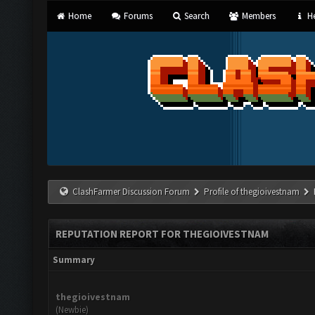
Home
Forums
Search
Members
He
ClashFarmer Discussion Forum
Profile of thegioivestnam
REPUTATION REPORT FOR THEGIOIVESTNAM
Summary
thegioivestnam
(Newbie)