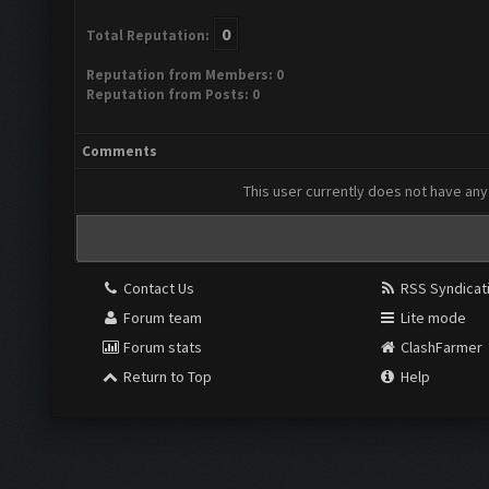
0
Total Reputation:
Reputation from Members: 0
Reputation from Posts: 0
Comments
This user currently does not have any 
Contact Us
RSS Syndicat
Forum team
Lite mode
Forum stats
ClashFarmer
Return to Top
Help