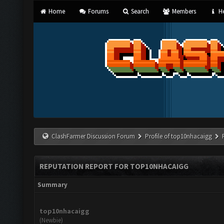
Home
Forums
Search
Members
He
ClashFarmer Discussion Forum
Profile of top10nhacaigg
REPUTATION REPORT FOR TOP10NHACAIGG
Summary
top10nhacaigg
(Newbie)