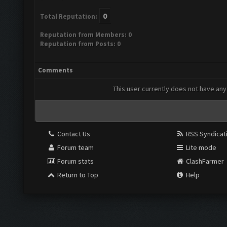
0
Total Reputation:
Reputation from Members: 0
Reputation from Posts: 0
Comments
This user currently does not have any 
Contact Us
RSS Syndicat
Forum team
Lite mode
Forum stats
ClashFarmer
Return to Top
Help