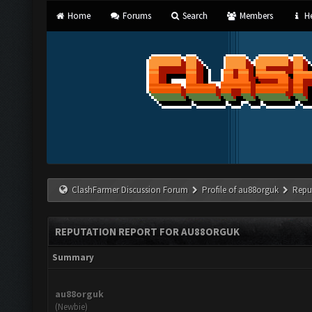
Home
Forums
Search
Members
He
ClashFarmer Discussion Forum
Profile of au88orguk
Repu
REPUTATION REPORT FOR AU88ORGUK
Summary
au88orguk
(Newbie)