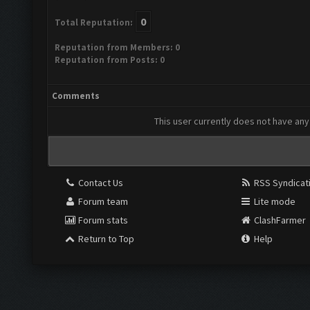
0
Total Reputation:
Reputation from Members: 0
Reputation from Posts: 0
Comments
This user currently does not have any 
Contact Us
RSS Syndicat
Forum team
Lite mode
Forum stats
ClashFarmer
Return to Top
Help