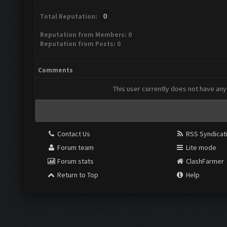
0
Total Reputation:
Reputation from Members: 0
Reputation from Posts: 0
Comments
This user currently does not have any 
Contact Us
RSS Syndicat
Forum team
Lite mode
Forum stats
ClashFarmer
Return to Top
Help