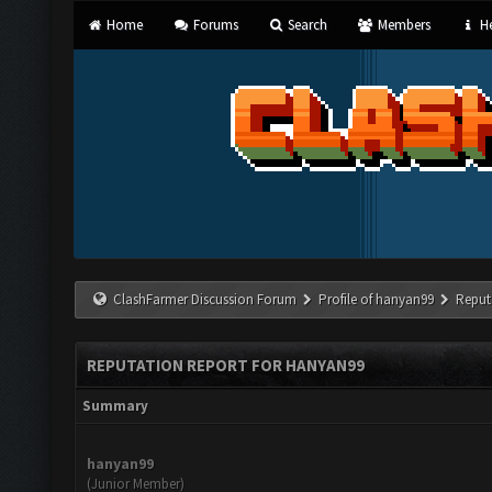
Home
Forums
Search
Members
He
ClashFarmer Discussion Forum
Profile of hanyan99
Reput
REPUTATION REPORT FOR HANYAN99
Summary
hanyan99
(Junior Member)