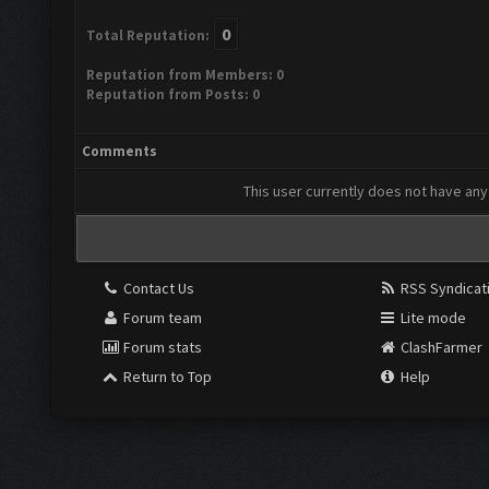
0
Total Reputation:
Reputation from Members: 0
Reputation from Posts: 0
Comments
This user currently does not have any 
Contact Us
RSS Syndicat
Forum team
Lite mode
Forum stats
ClashFarmer
Return to Top
Help