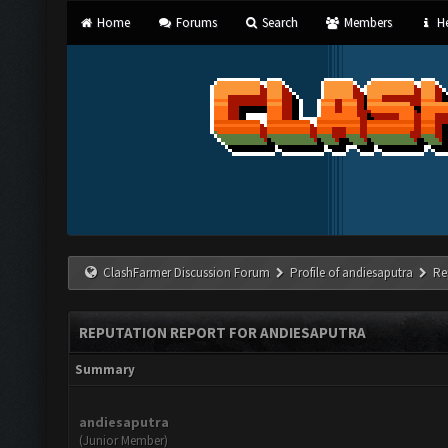
Home
Forums
Search
Members
He
ClashFarmer Discussion Forum
Profile of andiesaputra
Re
REPUTATION REPORT FOR ANDIESAPUTRA
Summary
andiesaputra
(Junior Member)