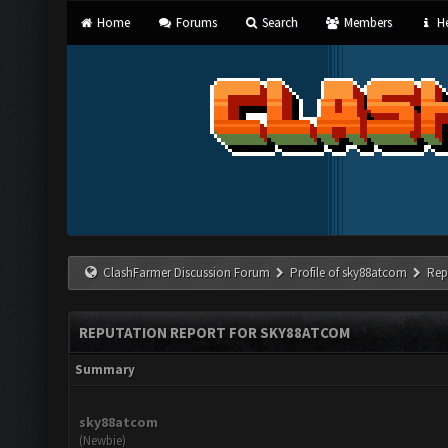
Home
Forums
Search
Members
He
ClashFarmer Discussion Forum
Profile of sky88atcom
Rep
REPUTATION REPORT FOR SKY88ATCOM
Summary
sky88atcom
(Newbie)