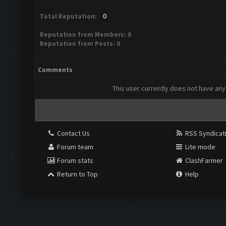
0
Total Reputation:
Reputation from Members: 0
Reputation from Posts: 0
Comments
This user currently does not have any 
Contact Us
RSS Syndicat
Forum team
Lite mode
Forum stats
ClashFarmer
Return to Top
Help