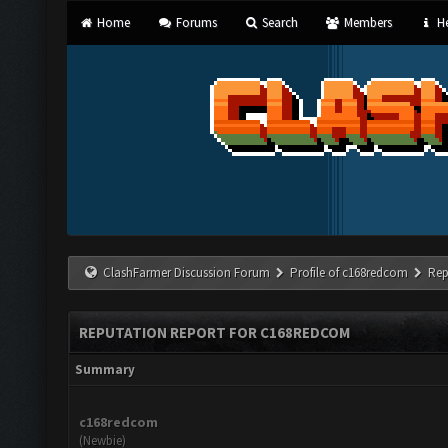
Home
Forums
Search
Members
He
ClashFarmer Discussion Forum
Profile of c168redcom
Rep
REPUTATION REPORT FOR C168REDCOM
Summary
c168redcom
(Newbie)