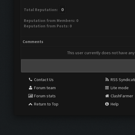
0
Total Reputation:
Reputation from Members: 0
Reputation from Posts: 0
Comments
This user currently does not have any 
Contact Us
RSS Syndicat
Forum team
Lite mode
Forum stats
ClashFarmer
Return to Top
Help