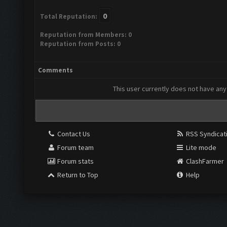
0
Total Reputation:
Reputation from Members: 0
Reputation from Posts: 0
Comments
This user currently does not have any 
Contact Us
RSS Syndicat
Forum team
Lite mode
Forum stats
ClashFarmer
Return to Top
Help