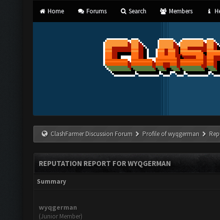
Home
Forums
Search
Members
He
ClashFarmer Discussion Forum
Profile of wyqgerman
Rep
REPUTATION REPORT FOR WYQGERMAN
Summary
wyqgerman
(Junior Member)