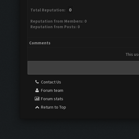
0
Total Reputation:
Reputation from Members: 0
Reputation from Posts: 0
Comments
This us
Contact Us
Forum team
Forum stats
Return to Top