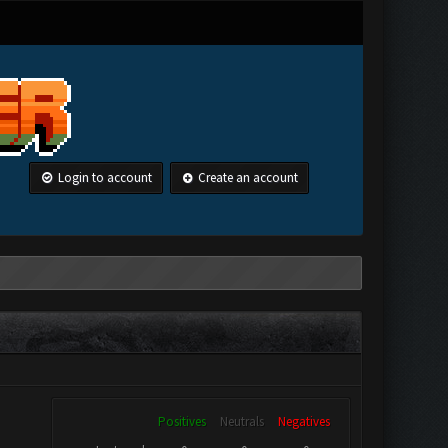
Login to account
Create an account
Positives
Neutrals
Negatives