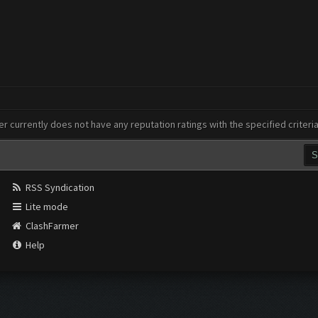
er currently does not have any reputation ratings with the specified criteri
RSS Syndication
Lite mode
ClashFarmer
Help