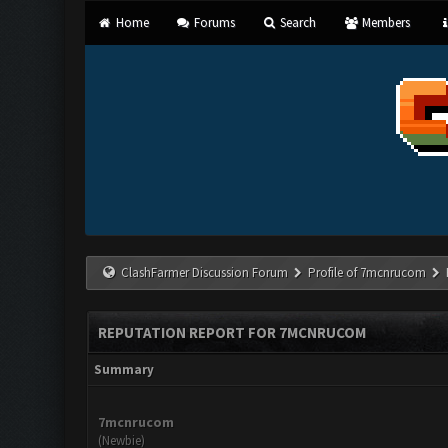
Home
Forums
Search
Members
ClashFarmer Discussion Forum
Profile of 7mcnrucom
REPUTATION REPORT FOR 7MCNRUCOM
Summary
7mcnrucom
(Newbie)