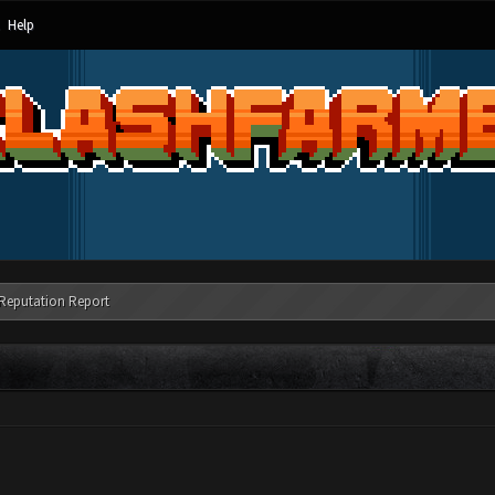
Help
Reputation Report