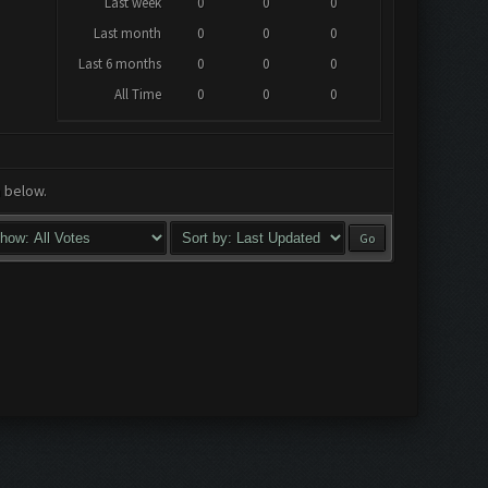
Last week
0
0
0
Last month
0
0
0
Last 6 months
0
0
0
All Time
0
0
0
a below.