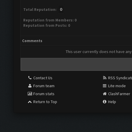
0
Total Reputation:
Reputation from Members: 0
Reputation from Posts: 0
Comments
This user currently does not have any 
Contact Us
RSS Syndicat
Forum team
Lite mode
Forum stats
ClashFarmer
Return to Top
Help