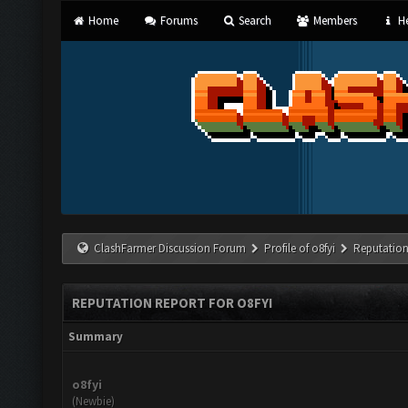
Home
Forums
Search
Members
He
ClashFarmer Discussion Forum
Profile of o8fyi
Reputation
REPUTATION REPORT FOR O8FYI
Summary
o8fyi
(Newbie)