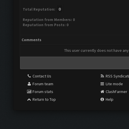
0
Total Reputation:
Reputation from Members: 0
Reputation from Posts: 0
Comments
This user currently does not have any 
Contact Us
RSS Syndicat
Forum team
Lite mode
Forum stats
ClashFarmer
Return to Top
Help