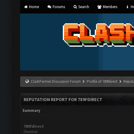
Home
Forums
Search
Members
He
ClashFarmer Discussion Forum
Profile of 789fdirect
Reput
REPUTATION REPORT FOR 789FDIRECT
Summary
789fdirect
(Newbie)