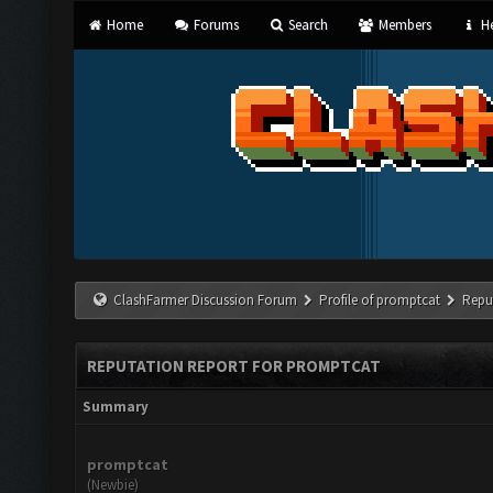
Home
Forums
Search
Members
He
ClashFarmer Discussion Forum
Profile of promptcat
Repu
REPUTATION REPORT FOR PROMPTCAT
Summary
promptcat
(Newbie)