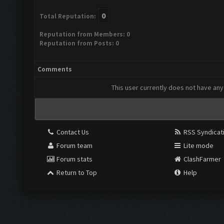
0
Total Reputation:
Reputation from Members: 0
Reputation from Posts: 0
Comments
This user currently does not have any 
Contact Us
RSS Syndicat
Forum team
Lite mode
Forum stats
ClashFarmer
Return to Top
Help