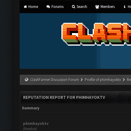
Home
Forums
Search
Members
He
ClashFarmer Discussion Forum
Profile of phimhayoktv
Re
REPUTATION REPORT FOR PHIMHAYOKTV
Summary
phimhayoktv
(Newbie)