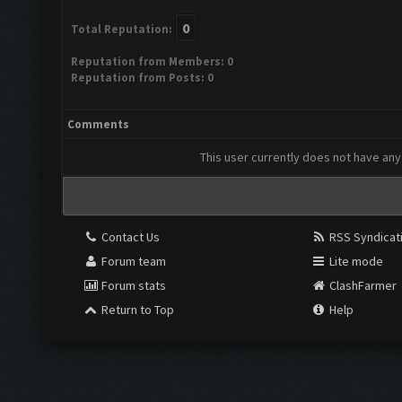
0
Total Reputation:
Reputation from Members: 0
Reputation from Posts: 0
Comments
This user currently does not have any 
Contact Us
RSS Syndicat
Forum team
Lite mode
Forum stats
ClashFarmer
Return to Top
Help