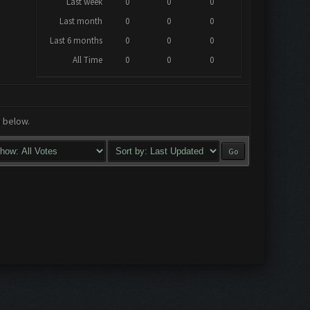
Last week
0
0
0
Last month
0
0
0
Last 6 months
0
0
0
All Time
0
0
0
a below.