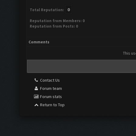
0
Total Reputation:
Reputation from Members: 0
Reputation from Posts: 0
Comments
This us
Contact Us
Forum team
Forum stats
Return to Top