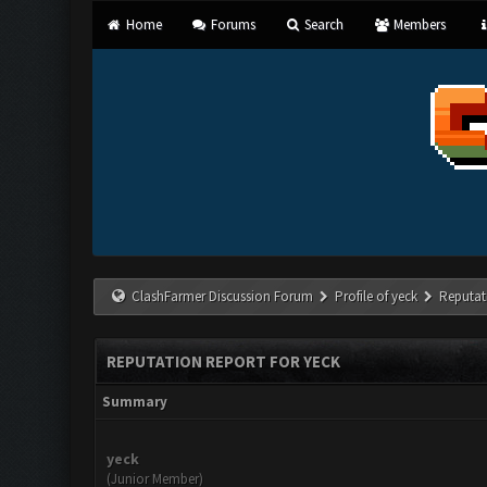
Home
Forums
Search
Members
ClashFarmer Discussion Forum
Profile of yeck
Reputat
REPUTATION REPORT FOR YECK
Summary
yeck
(Junior Member)