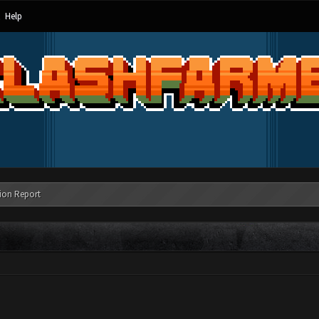
Help
ion Report