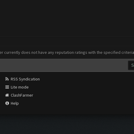
er currently does not have any reputation ratings with the specified criteri
RSS Syndication
Lite mode
ClashFarmer
Help