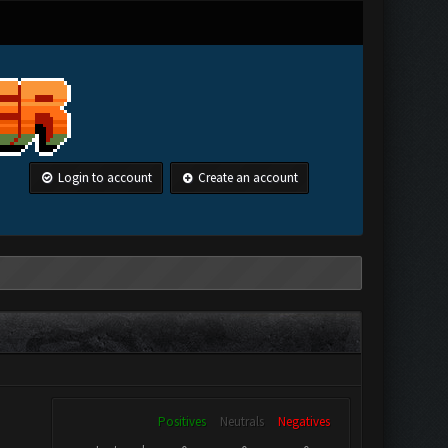
Login to account
Create an account
Positives
Neutrals
Negatives