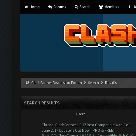
Home
Forums
Search
Members
He
ClashFarmer Discussion Forum
Search
Results
SEARCH RESULTS
Post
Thread:
ClashFarmer 1.8.17 Beta Compatible With CoC
June 2017 Update is Out Now! (PRO & FREE)
Post:
RE: ClashFarmer 1.8.17 Beta Compatible With CoC