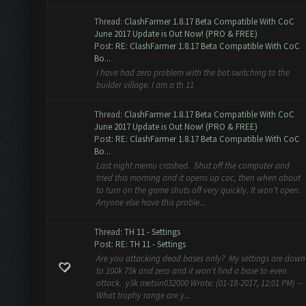
Thread:
ClashFarmer 1.8.17 Beta Compatible With CoC
June 2017 Update is Out Now! (PRO & FREE)
Post:
RE: ClashFarmer 1.8.17 Beta Compatible With CoC
Bo...
I have had zero problem with the bot switching to the
builder village. I am a th 11
Thread:
ClashFarmer 1.8.17 Beta Compatible With CoC
June 2017 Update is Out Now! (PRO & FREE)
Post:
RE: ClashFarmer 1.8.17 Beta Compatible With CoC
Bo...
Last night memu crashed. Shut off the computer and
tried this morning and it opens up coc, then when about
to turn on the game shuts off very quickly. It won't open.
Anyone else have this proble...
Thread:
TH 11 - Settings
Post:
RE: TH 11 - Settings
Are you attacking dead bases only? My settings are down
to 100k 75k and zero and it won't find a base to even
attack. y3k metsin032000 Wrote: (01-18-2017, 12:01 PM) --
What trophy range are y...