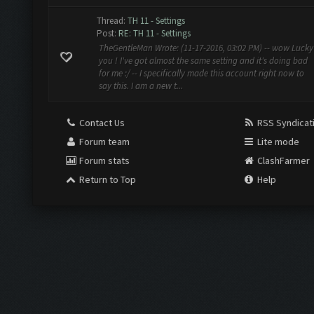
Thread:
TH 11 - Settings
Post:
RE: TH 11 - Settings
TheGentleMan Wrote: (11-17-2016, 03:02 PM) -- wow Lucky
you ! I've got almost the same setting and it's doing bad
for me :/ -- I specifically made this account right now to
say this. I am a new t...
Contact Us
RSS Syndicat
Forum team
Lite mode
Forum stats
ClashFarmer
Return to Top
Help