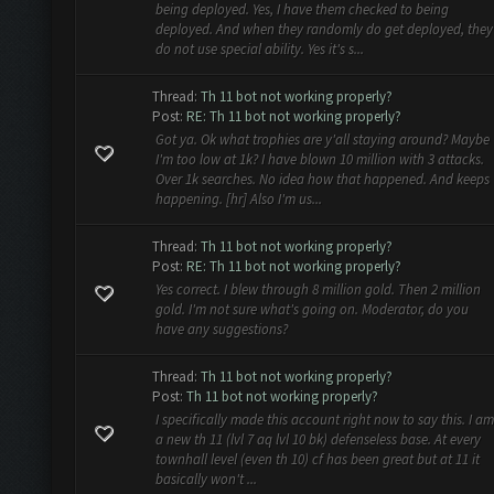
being deployed. Yes, I have them checked to being
deployed. And when they randomly do get deployed, they
do not use special ability. Yes it's s...
Thread:
Th 11 bot not working properly?
Post:
RE: Th 11 bot not working properly?
Got ya. Ok what trophies are y'all staying around? Maybe
I'm too low at 1k? I have blown 10 million with 3 attacks.
Over 1k searches. No idea how that happened. And keeps
happening. [hr] Also I'm us...
Thread:
Th 11 bot not working properly?
Post:
RE: Th 11 bot not working properly?
Yes correct. I blew through 8 million gold. Then 2 million
gold. I'm not sure what's going on. Moderator, do you
have any suggestions?
Thread:
Th 11 bot not working properly?
Post:
Th 11 bot not working properly?
I specifically made this account right now to say this. I am
a new th 11 (lvl 7 aq lvl 10 bk) defenseless base. At every
townhall level (even th 10) cf has been great but at 11 it
basically won't ...