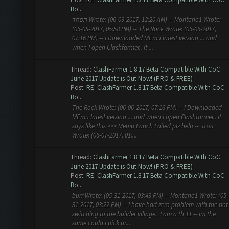
Bo...
תפחד Wrote: (06-09-2017, 12:20 AM) -- Montana1 Wrote:
(06-08-2017, 05:58 PM) -- The Rock Wrote: (06-06-2017,
07:16 PM) -- I Downloaded MEmu latest version ... and
when I open Clashfarmer.. it ...
Thread:
ClashFarmer 1.8.17 Beta Compatible With CoC
June 2017 Update is Out Now! (PRO & FREE)
Post:
RE: ClashFarmer 1.8.17 Beta Compatible With CoC
Bo...
The Rock Wrote: (06-06-2017, 07:16 PM) -- I Downloaded
MEmu latest version ... and when I open Clashfarmer.. it
says like this >>> Memu Lanch Failed plz help -- תפחד
Wrote: (06-07-2017, 01:...
Thread:
ClashFarmer 1.8.17 Beta Compatible With CoC
June 2017 Update is Out Now! (PRO & FREE)
Post:
RE: ClashFarmer 1.8.17 Beta Compatible With CoC
Bo...
burr Wrote: (05-31-2017, 03:43 PM) -- Montana1 Wrote: (05-
31-2017, 03:22 PM) -- I have had zero problem with the bot
switching to the builder village. I am a th 11 -- im the
same could i pick ur...