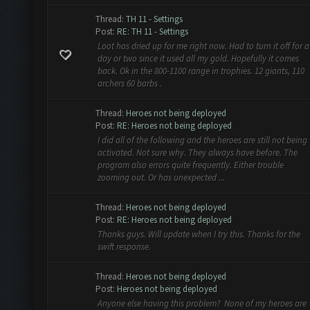
Thread:
TH 11 - Settings
Post:
RE: TH 11 - Settings
Loot has dried up for me right now. Had to turn it off for a
day or two since it used all my gold. Hopefully it comes
back. Ok in the 800-1100 range in trophies. 12 giants, 110
archers 60 barbs .
Thread:
Heroes not being deployed
Post:
RE: Heroes not being deployed
I did all of the following and the heroes are still not being
activated. Not sure why. They always have before. The
program also errors quite frequently. Either trouble
zooming out. Or has unexpected ...
Thread:
Heroes not being deployed
Post:
RE: Heroes not being deployed
Thanks guys. Will update when I try this. Thanks for the
swift response.
Thread:
Heroes not being deployed
Post:
Heroes not being deployed
Anyone else having this problem? None of my heroes are