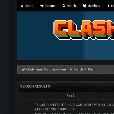
Home
Forums
Search
Members
He
ClashFarmer Discussion Forum
Search
Results
SEARCH RESULTS
Post
Thread:
CLASHFARMER 1.8.19 COMPATIBLE WITH CLASH O
CLANS OCTOBER 2018 UPDATE!
Post:
RE: CLASHFARMER 1.8.19 PRO COMPATIBLE WITH C