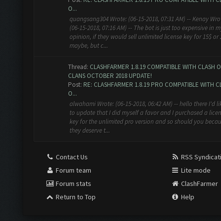
O...
quangsang304 Wrote: (06-15-2018, 07:31 AM) -- Kenay Wro
(06-15-2018, 07:16 AM) -- The bot is just too expensive in m
opinion, if they would sell unlimited license key for 15$ or
maybe, but c...
Thread:
CLASHFARMER 1.8.19 COMPATIBLE WITH CLASH O
CLANS OCTOBER 2018 UPDATE!
Post:
RE: CLASHFARMER 1.8.19 PRO COMPATIBLE WITH C
O...
alwahami Wrote: (06-15-2018, 06:42 AM) -- hello there I'd li
to update that I did myself a favor and I purchased a lice
key for the unlimited pro version and so should you beca
they deserve t...
Contact Us
RSS Syndicat
Forum team
Lite mode
Forum stats
ClashFarmer
Return to Top
Help