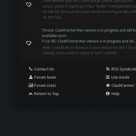
Franchement cela fait 1 mois que je l'utilise, sans aucun
soucis, garde à l'esprit qu'il faut "botter" intelligemment 
de 24h/24, farm que les bases mortes et configure des arrê
du bot fréq...
Thread:
ClashFarmer Mac version is in progress and will b
available soon.
Post:
RE: ClashFarmer Mac version is in progress and wil..
Hello I would like to know or is your version for mac? Do 
already have a beta or alpha to test? cordially
Contact Us
RSS Syndicat
Forum team
Lite mode
Forum stats
ClashFarmer
Return to Top
Help