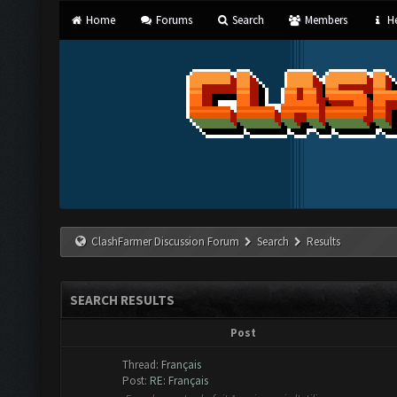
Home
Forums
Search
Members
He
ClashFarmer Discussion Forum
Search
Results
SEARCH RESULTS
Post
Thread:
Français
Post:
RE: Français