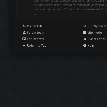
Country: United States Townhall level: 8 (just have walls, 
de troops left to max) Level: 84 How many hours do you bo
hours during the week, 24 hours a day on weekends Kik u
...
Contact Us
RSS Syndicat
Forum team
Lite mode
Forum stats
ClashFarmer
Return to Top
Help