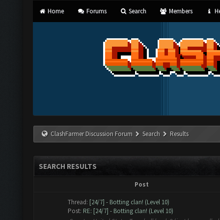
Home
Forums
Search
Members
He
ClashFarmer Discussion Forum
Search
Results
SEARCH RESULTS
Post
Thread:
[24/7] - Botting clan! (Level 10)
Post:
RE: [24/7] - Botting clan! (Level 10)