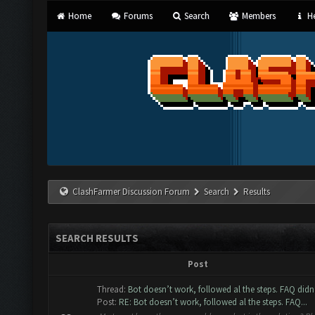
Home
Forums
Search
Members
He
ClashFarmer Discussion Forum
Search
Results
SEARCH RESULTS
Post
Thread:
Bot doesn’t work, followed al the steps. FAQ didn’
Post:
RE: Bot doesn’t work, followed al the steps. FAQ...