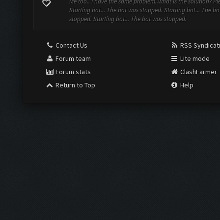
Me too.. I have the same problem..what is the solution? Ple
Starting bot... The bot was stopped. Starting bot... The b
stopped. Starting bot... The bot was stopped.
Contact Us
RSS Syndicat
Forum team
Lite mode
Forum stats
ClashFarmer
Return to Top
Help