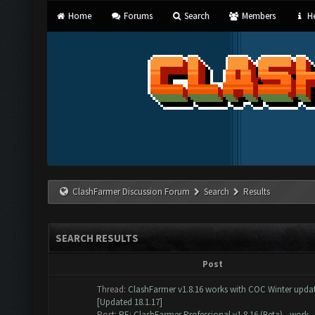
Home
Forums
Search
Members
He
ClashFarmer Discussion Forum
Search
Results
SEARCH RESULTS
Post
Thread:
ClashFarmer v1.8.16 works with COC Winter update
[Updated 18.1.17]
Post:
RE: ClashFarmer Professional v1.8.16 (Beta) - work...