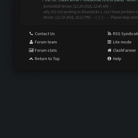
konrad028 Wrote: (12-20-2016, 12:45 AM) --
why it\s not working in Bluestacks 1. coz I have problem in
Wrote: (12-19-2016, 10:12 PM) -- :( :( :( -- -- Please Help admi
Contact Us
RSS Syndicat
Forum team
Lite mode
Forum stats
ClashFarmer
Return to Top
Help