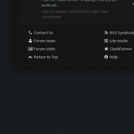
works wit...
help me please i want link last virgin from
clashfarmer
Contact Us
RSS Syndicat
Forum team
Lite mode
Forum stats
ClashFarmer
Return to Top
Help