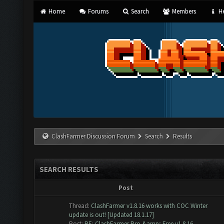
Home
Forums
Search
Members
He
ClashFarmer Discussion Forum
Search
Results
SEARCH RESULTS
Post
Thread:
ClashFarmer v1.8.16 works with COC Winter
update is out! [Updated 18.1.17]
Post:
RE: ClashFarmer Pro &amp; Free v1.8.16 -