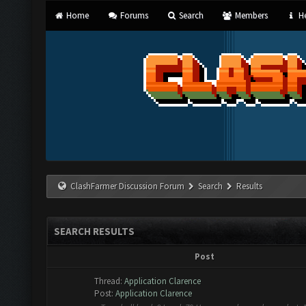
Home
Forums
Search
Members
He
ClashFarmer Discussion Forum
Search
Results
SEARCH RESULTS
Post
Thread:
Application Clarence
Post:
Application Clarence