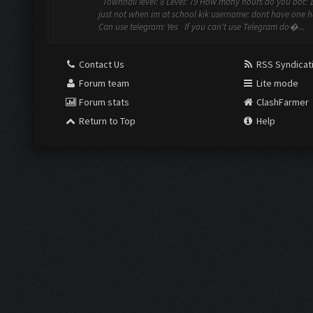
Townhall level: 8 Level: 79 How many hours do you bot: 1
just not when im at school kik username: dont have one h
Can use telegram: Yes If you can't use Telegram do�...
Contact Us
RSS Syndicat
Forum team
Lite mode
Forum stats
ClashFarmer
Return to Top
Help