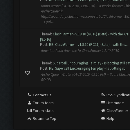
Kuma Wrote: (04-26-2016, 11:01 PM) -- It works for me! This 
ArcherQueen):
http://secondary.clashfarmer.com/static/ClashFarmer_18
-- i got...
Thread:
ClashFarmer - v1.8.10 (RC16) (Beta) - with the AN
[8.5.16]
Post:
RE: ClashFarmer - v1.8.10 (RC11) (Beta) - with the...
download link drive me to ClashFarmer 1.8.10 RC10
Thread:
Supercell Encouraging Fairplay - Is botting still 
Post:
RE: Supercell Encouraging Fairplay - Is botting st...
ArcherQueen Wrote: (04-18-2016, 03:14 PM) -- Yours ClashFa
GO ON
Contact Us
RSS Syndicat
Forum team
Lite mode
Forum stats
ClashFarmer
Return to Top
Help