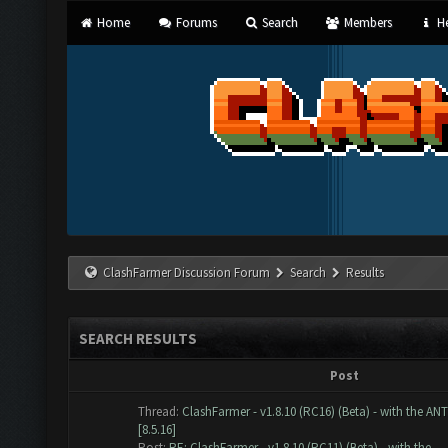
Home
Forums
Search
Members
He
ClashFarmer Discussion Forum
Search
Results
SEARCH RESULTS
Post
Thread:
ClashFarmer - v1.8.10 (RC16) (Beta) - with the AN
[8.5.16]
Post:
RE: ClashFarmer - v1.8.10 (RC11) (Beta) - with the...