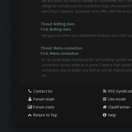
Yep still does! Not directly related to clashfarmer, but i can 
village for minutes and no connection logo, the moment i
searching it appears. Appeared more often after the boat
Thread:
Botting clans
Post:
Botting clans
Hey guys are there any clashfarmer botting clans that i ca
Thread:
Memu connection
Post:
Memu connection
Hi, my game keeps displaying the 'wifi loading' symbol (
connection issues) when im in game. I have a high speed 
connection and im pretty sure that its not my internet pr
rat...
Contact Us
RSS Syndicat
Forum team
Lite mode
Forum stats
ClashFarmer
Return to Top
Help