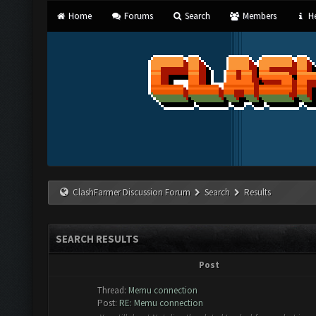
Home
Forums
Search
Members
He
ClashFarmer Discussion Forum
Search
Results
SEARCH RESULTS
Post
Thread:
Memu connection
Post:
RE: Memu connection