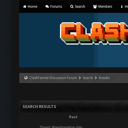
Home
Forums
Search
Members
He
ClashFarmer Discussion Forum
Search
Results
SEARCH RESULTS
Post
Thread:
War+Donation clan