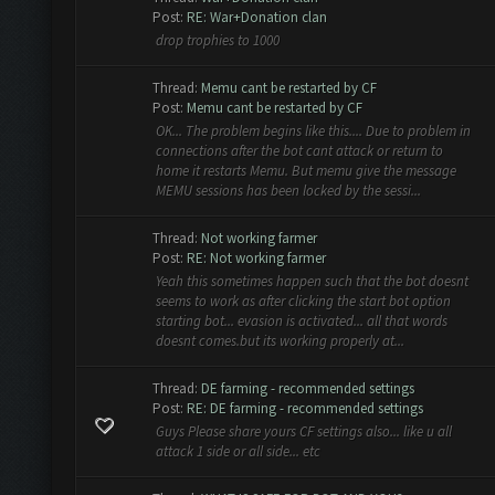
Post:
RE: War+Donation clan
drop trophies to 1000
Thread:
Memu cant be restarted by CF
Post:
Memu cant be restarted by CF
OK... The problem begins like this.... Due to problem in
connections after the bot cant attack or return to
home it restarts Memu. But memu give the message
MEMU sessions has been locked by the sessi...
Thread:
Not working farmer
Post:
RE: Not working farmer
Yeah this sometimes happen such that the bot doesnt
seems to work as after clicking the start bot option
starting bot... evasion is activated... all that words
doesnt comes.but its working properly at...
Thread:
DE farming - recommended settings
Post:
RE: DE farming - recommended settings
Guys Please share yours CF settings also... like u all
attack 1 side or all side... etc