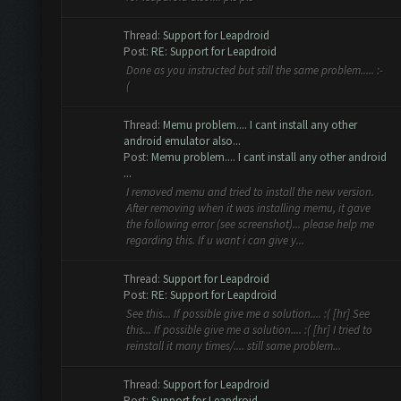
Thread:
Support for Leapdroid
Post:
RE: Support for Leapdroid
Done as you instructed but still the same problem..... :-
(
Thread:
Memu problem.... I cant install any other
android emulator also...
Post:
Memu problem.... I cant install any other android
...
I removed memu and tried to install the new version.
After removing when it was installing memu, it gave
the following error (see screenshot)... please help me
regarding this. If u want i can give y...
Thread:
Support for Leapdroid
Post:
RE: Support for Leapdroid
See this... If possible give me a solution.... :( [hr] See
this... If possible give me a solution.... :( [hr] I tried to
reinstall it many times/.... still same problem...
Thread:
Support for Leapdroid
Post:
Support for Leapdroid