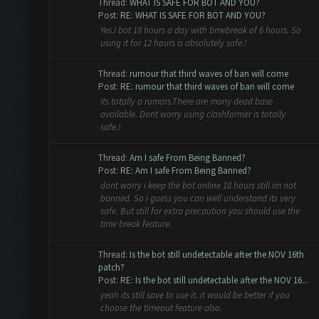
Thread:
WHAT IS SAFE FOR BOT AND YOU?
Post:
RE: WHAT IS SAFE FOR BOT AND YOU?
Yes.I bot 18 hours a day with timebreak of 6 hours. So
using it for 12 hours is absolutely safe.!
Thread:
rumour that third waves of ban will come
Post:
RE: rumour that third waves of ban will come
Its totally a rumors.There are many dead base
available. Dont worry using clashfarmer is totally
safe.!
Thread:
Am I safe From Being Banned?
Post:
RE: Am I safe From Being Banned?
dont worry i keep the bot online 18 hours still im not
banned. So i guess you can well understand its very
safe. But still for extra precaution you should use the
time break feature.
Thread:
Is the bot still undetectable after the NOV 16th
patch?
Post:
RE: Is the bot still undetectable after the NOV 16...
yeah its still save to use it. it would be better if you
choose the timeout feature also.