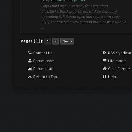
Guys I tried memu. Its really far better than
bluestacks. But A problem arised. After manually
upgrading it, It doesnt open and says a error code
(0x1). I contacted memu support but they were unable
...
Pages ({1}):
1
2
Next »
Contact Us
RSS Syndicat
Forum team
Lite mode
Forum stats
ClashFarmer
Return to Top
Help