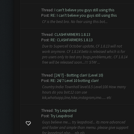
Thread:
I can't believe you guys still using this
Post:
RE: I can't believe you guys still using this
CF is the best bro. No fear using this bot...
Thread:
CLASHFARMERS 1.8.13
Post:
RE: CLASHFARMERS 1.8.13
Due to Supercell October update, CF 1.8.13 will not
work anymore. CF 1.8.14 beta is released which is for
pro users only to test any bugs,problems,etc. CF 1.8.14
free will be released soon...!!! STAY ...
Thread:
[24/7] - Botting clan! (Level 10)
Post:
RE: 24/7 Level 10 botting clan!
Country:India Townhall level:8.5 Level:100 How many
hours do you bot:12 can use
kik,whatsapp,line,hike,instagram,imo..... etc
Thread:
Try Leapdroid
Post:
Try Leapdroid
Guys believe me.... try leapdroid... its more advanced
and faster and simple than memu. please give support
for leapdroid also.... pls pls