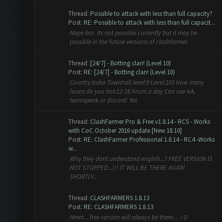
Thread:
Possible to attack with less than full capacity?
Post:
RE: Possible to attack with less than full capacit...
Nope bro. Its not possible currently but it may be
possible in the future versions of clashfarmer.
Thread:
[24/7] - Botting clan! (Level 10)
Post:
RE: [24/7] - Botting clan! (Level 10)
Country:India Townhall level:9 Level:103 How many
hours do you bot:12-16 hours a day Can use kik,
teamspeak or discord: Yes
Thread:
ClashFarmer Pro & Free v1.8.14 - RC5 - Works
with CoC October 2016 update [New 18.10]
Post:
RE: ClashFarmer Professional 1.8.14 - RC4 -Works
w...
Why they dont understand english...? FREE VERSION IS
NOT STOPPED...!!! IT WILL BE THERE AGAIN
SHORTLY...
Thread:
CLASHFARMERS 1.8.13
Post:
RE: CLASHFARMERS 1.8.13
Hmm... free version will always be there.... :-D