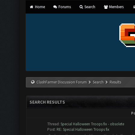
Home
Forums
Search
Members
ClashFarmer Discussion Forum
Search
Results
SEARCH RESULTS
P
Thread:
Special Halloween Troops fix - obsolete
Post:
RE: Special Halloween Troops fix