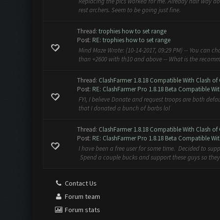
Replacing the pics worked for me. Already half way do
rest archers. Seem to be going just fine.
Thread:
trophies how to set range
Post:
RE: trophies how to set range
Mind Maze Wrote: (10-14-2017, 09:29 PM) -- You can ch
than +2600 with th10 and above -- What is the recomm
Thread:
ClashFarmer 1.8.18 Compatible With Clash of 
Post:
RE: ClashFarmer Pro 1.8.18 Beta Compatible Wit
FYI, I believe Donate and request troops are both defa
that I donated a bunch of barbs lol
Thread:
ClashFarmer 1.8.18 Compatible With Clash of 
Post:
RE: ClashFarmer Pro 1.8.18 Beta Compatible Wit
I have been a free user for some time. Decided to suppo
Spend a couple bucks and support these guys so they 
Contact Us
Forum team
Forum stats