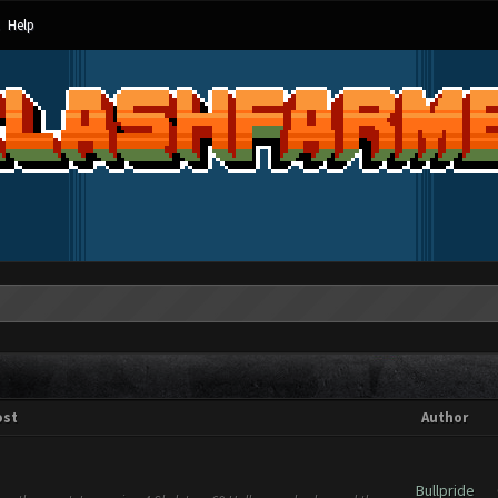
Help
ost
Author
Bullpride