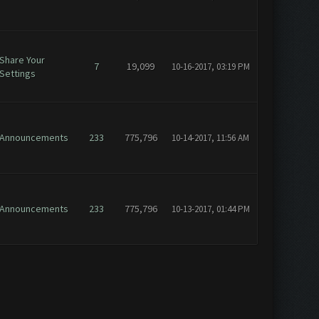
Share Your
7
19,099
10-16-2017, 03:19 PM
Settings
Announcements
233
775,796
10-14-2017, 11:56 AM
Announcements
233
775,796
10-13-2017, 01:44 PM