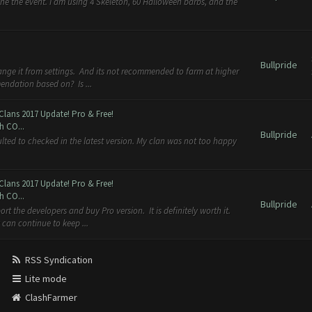
ne the event. I am using 4 Skeleton, 60 Halloween barbs, and the
Bullpride
ange it from settings. And its not recommended to farm at higher
endation based on? Is ...
Clans 2017 Update! Pro & Free!
h CO...
Bullpride
ulted to checked in the latest version. My clan was not too happy
Clans 2017 Update! Pro & Free!
h CO...
Bullpride
rt the developers and buy Pro version. It is definitely worth it.
can continue to keep ...
RSS Syndication
Lite mode
ClashFarmer