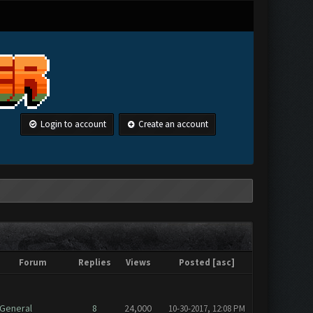
Login to account
Create an account
Forum
Replies
Views
Posted
[
asc
]
General
8
24,000
10-30-2017, 12:08 PM