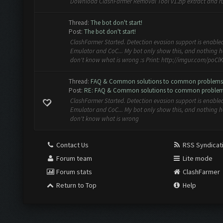
Download ClashFarmer Removal Tool v1.zip extract and ru
Thread:
The bot don't start!
Post:
The bot don't start!
ClashFarmer Started. Detection evasion support is enabled
Emulator and CoC... My bot only show this, and nothing ha
don't know what is wrong :s Print: http://imgur.com/poClKY
Thread:
FAQ & Common solutions to common problems
Post:
RE: FAQ & Common solutions to common proble
ClashFarmer Started. Detection evasion support is enabled
Emulator and CoC... My bot only show this, and nothing ha
don't know what is wrong
Contact Us
RSS Syndicat
Forum team
Lite mode
Forum stats
ClashFarmer
Return to Top
Help