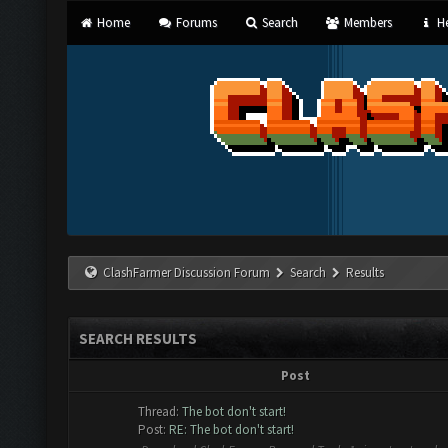
Home
Forums
Search
Members
He
ClashFarmer Discussion Forum
Search
Results
SEARCH RESULTS
Post
Thread:
The bot don't start!
Post:
RE: The bot don't start!