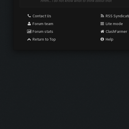
Hmm... i do not know what to think about that
Contact Us
RSS Syndicat
Forum team
Lite mode
Forum stats
ClashFarmer
Return to Top
Help