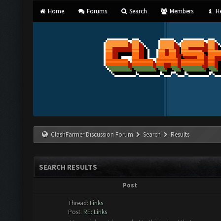
Home
Forums
Search
Members
He
ClashFarmer Discussion Forum
Search
Results
SEARCH RESULTS
Post
Thread:
Links
Post:
RE: Links