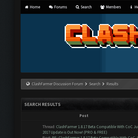
Home
Forums
Search
Members
He
ClashFarmer Discussion Forum
Search
Results
SEARCH RESULTS
Post
Thread:
ClashFarmer 1.8.17 Beta Compatible With CoC J
2017 Update is Out Now! (PRO & FREE)
Post:
RE: ClashFarmer 1.8.17 Beta Compatible With CoC Ju