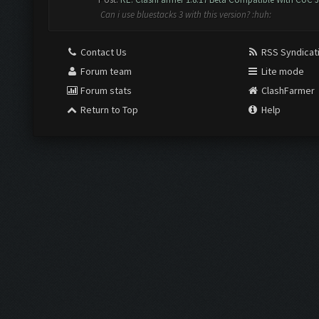
Can i use bluestacks 3 with this version? :huh:
Contact Us
RSS Syndicat
Forum team
Lite mode
Forum stats
ClashFarmer
Return to Top
Help