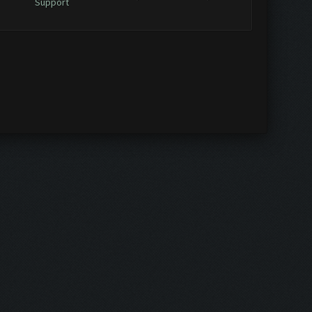
Support