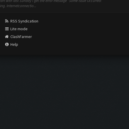
art with last Sunday I get the error message "Some Issue Occurred:
ng. Internetconnectio...
RSS Syndication
Lite mode
ClashFarmer
Help