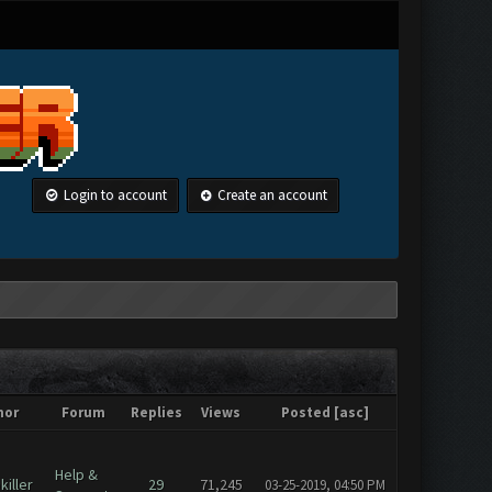
Login to account
Create an account
hor
Forum
Replies
Views
Posted
[
asc
]
Help &
iller
29
71,245
03-25-2019, 04:50 PM