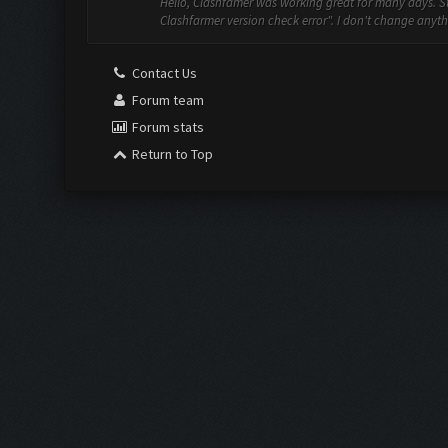
Hello, Clashfamer was working great for many days. St
Clashfarmer version check error". I don't change anythi
Contact Us
Forum team
Forum stats
Return to Top