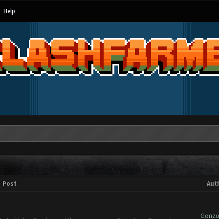
Help
Post
Aut
Gonzok