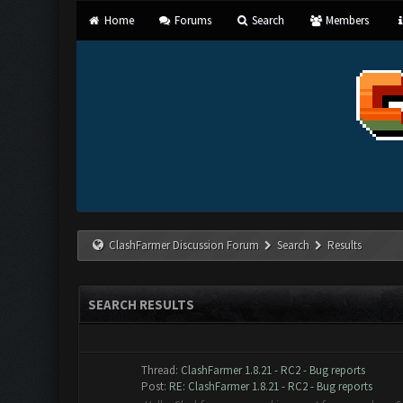
Home
Forums
Search
Members
ClashFarmer Discussion Forum
Search
Results
SEARCH RESULTS
Thread:
ClashFarmer 1.8.21 - RC2 - Bug reports
Post:
RE: ClashFarmer 1.8.21 - RC2 - Bug reports