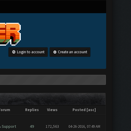
Login to account
Create an account
Forum
Replies
Views
Posted
[
asc
]
& Support
49
172,563
04-26-2016, 07:49 AM