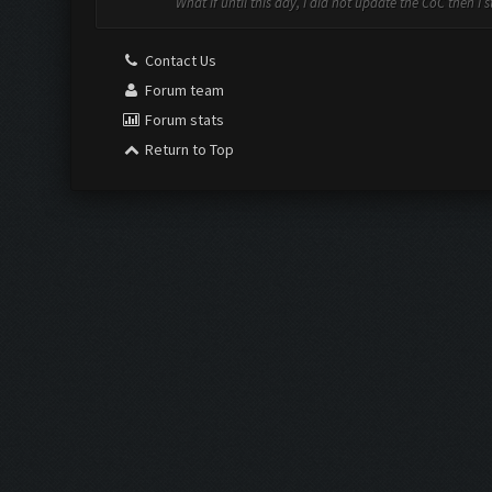
What if until this day, I did not update the CoC then I 
Contact Us
Forum team
Forum stats
Return to Top