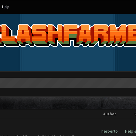
Help
Author
herberto
Help 