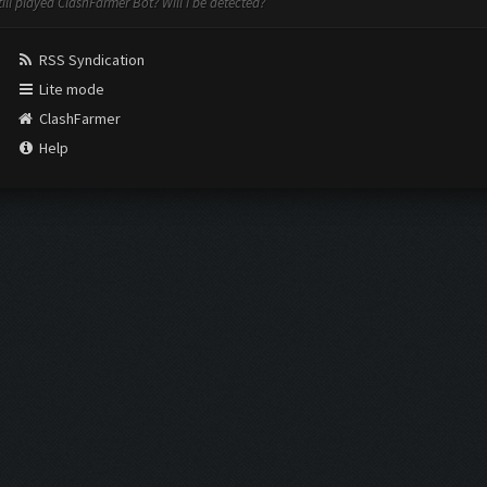
still played ClashFarmer Bot? Will I be detected?
RSS Syndication
Lite mode
ClashFarmer
Help