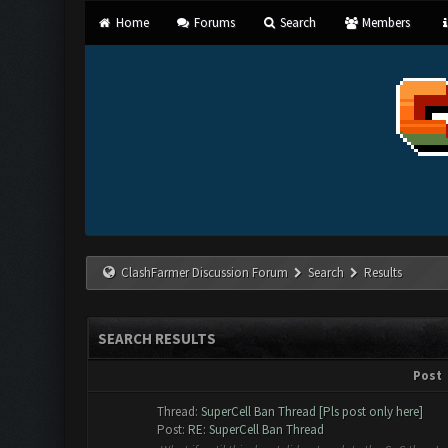
Home
Forums
Search
Members
ClashFarmer Discussion Forum
Search
Results
SEARCH RESULTS
Post
Thread:
SuperCell Ban Thread [Pls post only here]
Post:
RE: SuperCell Ban Thread