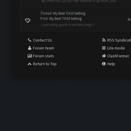
My army still 220 But my trophies is up than 2000
Thread:
My Best TH10 Setting
Post:
My Best TH10 Setting
b
I just using giants n archers only!!!
Contact Us
RSS Syndicat
Forum team
Lite mode
Forum stats
ClashFarmer
Return to Top
Help