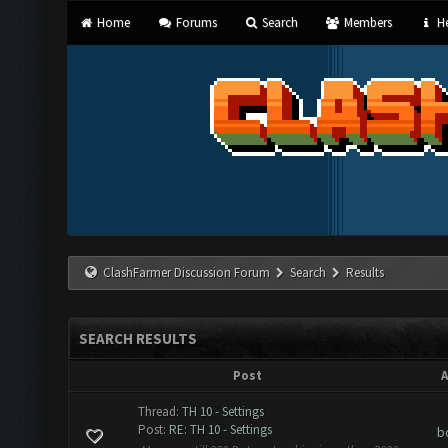
Home
Forums
Search
Members
He
ClashFarmer Discussion Forum
Search
Results
SEARCH RESULTS
Post
A
Thread:
TH 10 - Settings
Post:
RE: TH 10 - Settings
b