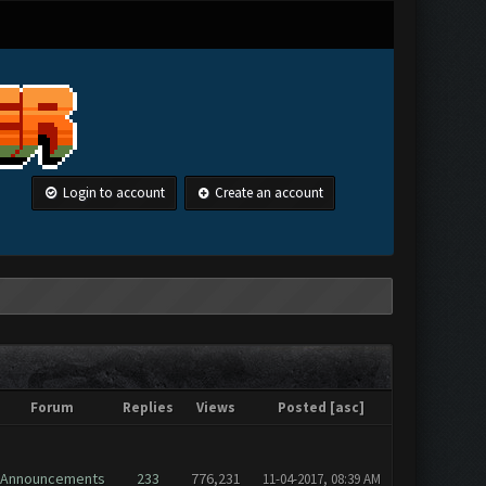
Login to account
Create an account
Forum
Replies
Views
Posted
[
asc
]
Announcements
233
776,231
11-04-2017, 08:39 AM