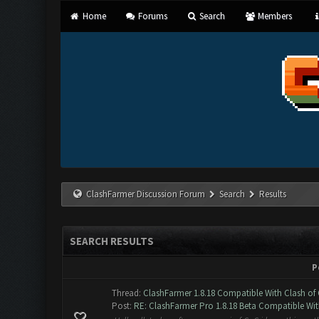
Home
Forums
Search
Members
ClashFarmer Discussion Forum
Search
Results
SEARCH RESULTS
P
Thread:
ClashFarmer 1.8.18 Compatible With Clash of 
Post:
RE: ClashFarmer Pro 1.8.18 Beta Compatible Wit