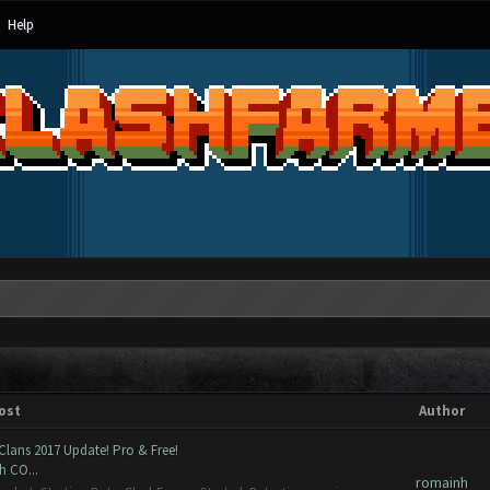
Help
ost
Author
Clans 2017 Update! Pro & Free!
h CO...
romainh