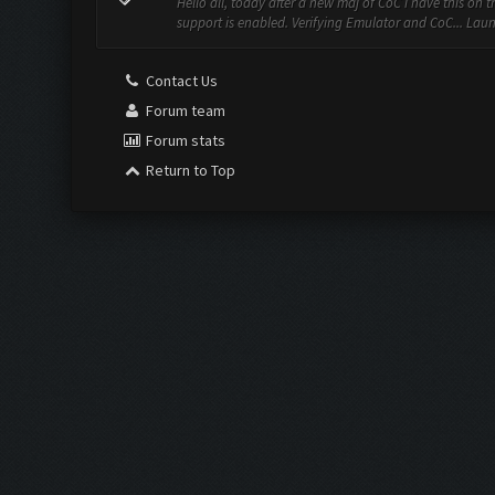
Hello all, today after a new maj of CoC i have this on 
support is enabled. Verifying Emulator and CoC... Lau
Contact Us
Forum team
Forum stats
Return to Top