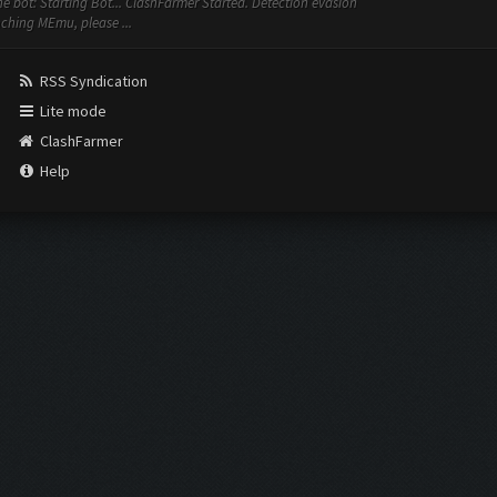
the bot: Starting Bot... ClashFarmer Started. Detection evasion
nching MEmu, please ...
RSS Syndication
Lite mode
ClashFarmer
Help