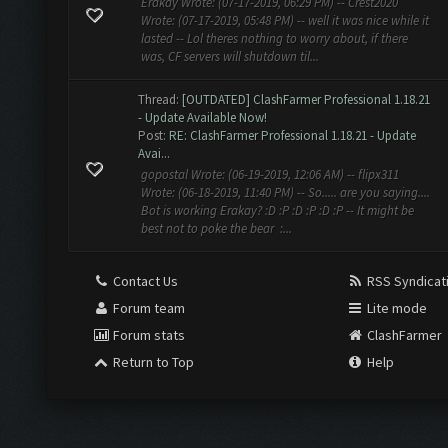
Erakay Wrote: (07-17-2019, 06:29 PM) -- Crest2020
Wrote: (07-17-2019, 05:48 PM) -- well it was nice while it
lasted -- Lol theres nothing to worry about, if there
was, CF servers will shutdown til...
Thread:
[OUTDATED] ClashFarmer Professional 1.18.21
- Update Available Now!
Post:
RE: ClashFarmer Professional 1.18.21 - Update
Avai...
gopostal Wrote: (06-19-2019, 12:06 AM) -- flipx311
Wrote: (06-18-2019, 11:40 PM) -- So..... are you saying....
Bot is working Erakay? :D :P :D :P :D :P -- It might be
best not to poke the bear :...
Contact Us
RSS Syndicat
Forum team
Lite mode
Forum stats
ClashFarmer
Return to Top
Help