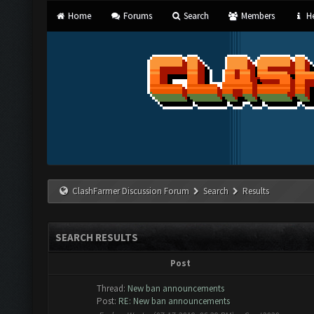
Home
Forums
Search
Members
He
ClashFarmer Discussion Forum
Search
Results
SEARCH RESULTS
Post
Thread:
New ban announcements
Post:
RE: New ban announcements