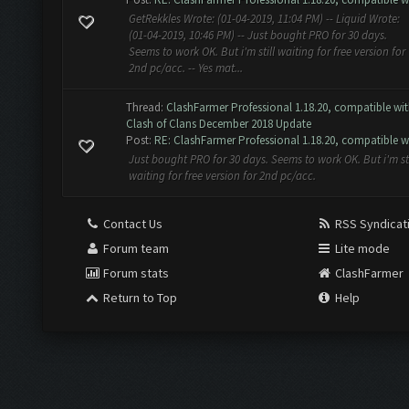
GetRekkles Wrote: (01-04-2019, 11:04 PM) -- Liquid Wrote:
(01-04-2019, 10:46 PM) -- Just bought PRO for 30 days.
Seems to work OK. But i'm still waiting for free version for
2nd pc/acc. -- Yes mat...
Thread:
ClashFarmer Professional 1.18.20, compatible wi
Clash of Clans December 2018 Update
Post:
RE: ClashFarmer Professional 1.18.20, compatible w.
Just bought PRO for 30 days. Seems to work OK. But i'm sti
waiting for free version for 2nd pc/acc.
Contact Us
RSS Syndicat
Forum team
Lite mode
Forum stats
ClashFarmer
Return to Top
Help