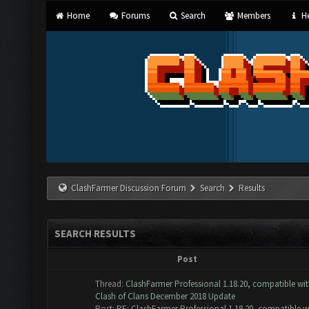
Home
Forums
Search
Members
He
ClashFarmer Discussion Forum
Search
Results
SEARCH RESULTS
Post
Thread:
ClashFarmer Professional 1.18.20, compatible wi
Clash of Clans December 2018 Update
Post:
RE: ClashFarmer Professional 1.18.20, compatible w.