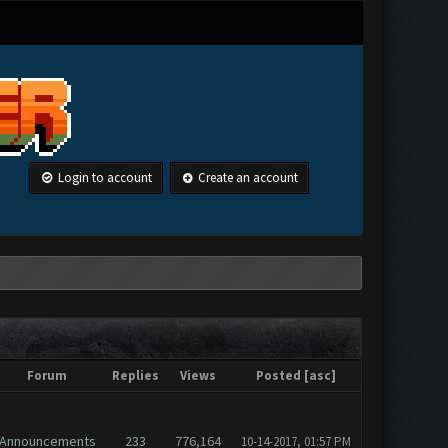
Login to account
Create an account
Forum
Replies
Views
Posted
[
asc
]
Announcements
233
776,164
10-14-2017, 01:57 PM