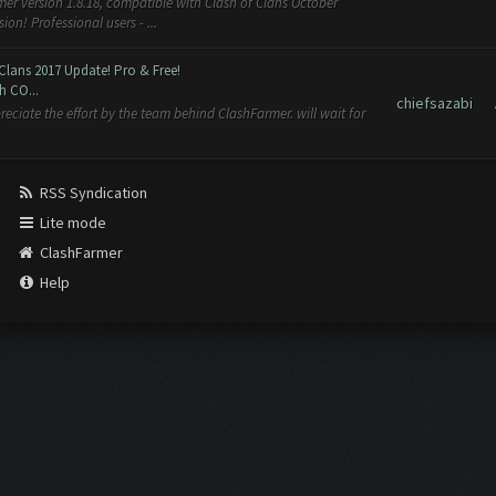
er version 1.8.18, compatible with Clash of Clans October
n! Professional users - ...
Clans 2017 Update! Pro & Free!
h CO...
chiefsazabi
reciate the effort by the team behind ClashFarmer. will wait for
RSS Syndication
Lite mode
ClashFarmer
Help