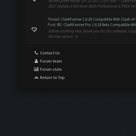
ArcherQueen Wrote: (10-12-2017, 03:07 AM) -- ClashFarm
2017 Update is Out Now! Both Professional & FREE versio
Thread:
ClashFarmer 1.8.18 Compatible With Clash of 
Post:
RE: ClashFarmer Pro 1.8.18 Beta Compatible Wit
before anything else, thank you for this software. I app
the free version :D
Contact Us
Forum team
Forum stats
Return to Top