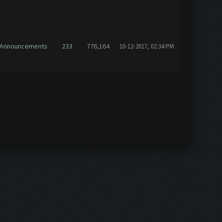
Announcements
233
776,164
10-12-2017, 02:34 PM