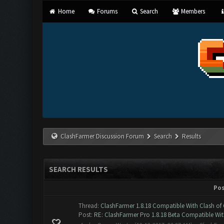
Home
Forums
Search
Members
ClashFarmer Discussion Forum
Search
Results
SEARCH RESULTS
Po
Thread:
ClashFarmer 1.8.18 Compatible With Clash of 
Post:
RE: ClashFarmer Pro 1.8.18 Beta Compatible Wit