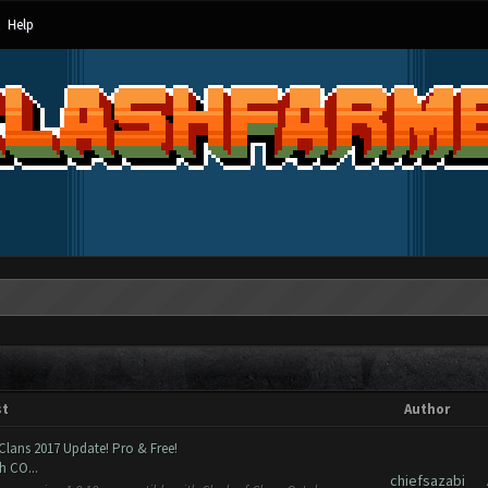
Help
st
Author
Clans 2017 Update! Pro & Free!
h CO...
chiefsazabi