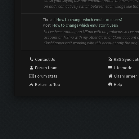
Oh so your saying use one emulator profile to have all m
on and I can actively switch between each village like tha
Thread:
How to change which emulator it uses?
Post:
How to change which emulator it uses?
Hi I've been running on MEmu with no problems so I've a
account on MEmu with my other Clash of Clans account o
ClashFarmer isn't working with this account only the origin
Contact Us
RSS Syndicat
Forum team
Lite mode
Forum stats
ClashFarmer
Return to Top
Help