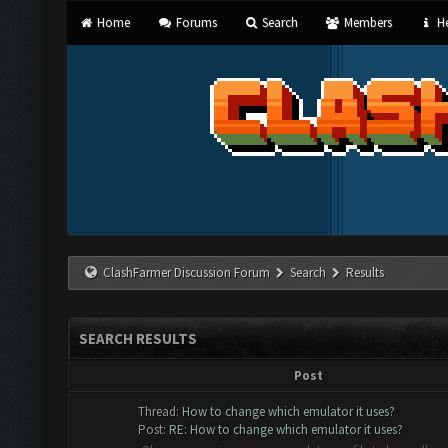
Home
Forums
Search
Members
He
ClashFarmer Discussion Forum
Search
Results
SEARCH RESULTS
Post
Thread:
How to change which emulator it uses?
Post:
RE: How to change which emulator it uses?