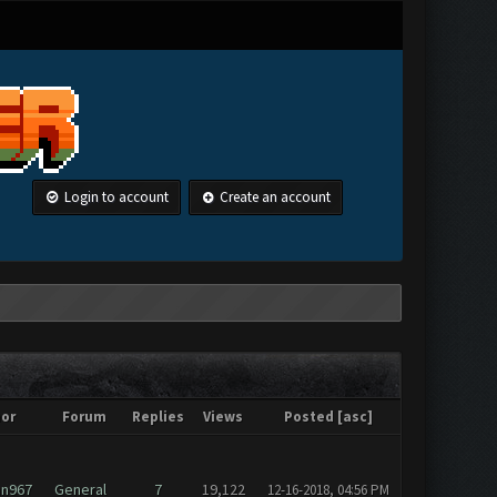
Login to account
Create an account
or
Forum
Replies
Views
Posted
[
asc
]
an967
General
7
19,122
12-16-2018, 04:56 PM