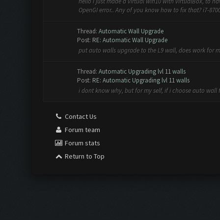
hello i just made a virtual win10 with virtualBox, to 
OpenGI error.. Any of you know how to fix that? i7-8700
Thread:
Automatic Wall Upgrade
Post:
RE: Automatic Wall Upgrade
put auto walls upgrade to the L9 wall, does work for 
Thread:
Automatic Upgrading lvl 11 walls
Post:
RE: Automatic Upgrading lvl 11 walls
i dont know why, but for my self, if i choose auto wall 
Contact Us
Forum team
Forum stats
Return to Top