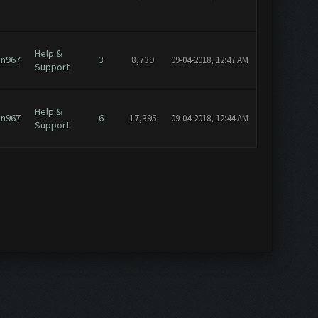
Help &
an967
3
8,739
09-04-2018, 12:47 AM
Support
Help &
an967
6
17,395
09-04-2018, 12:44 AM
Support