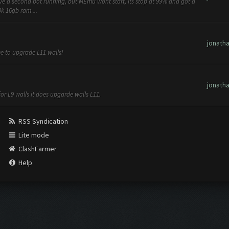
have a second bot running, but MEmu wont start, its stop at 99% and got a
k 16gb ram ...
jonath
me to upgrade L11 walls!
jonath
for L9 walls it does upgarde walls L11.
RSS Syndication
Lite mode
ClashFarmer
Help