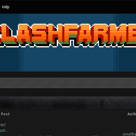
Help
Post
Auth
nts?
nt...
jonath