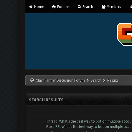
Home
Forums
Search
Members
ClashFarmer Discussion Forum
Search
Results
SEARCH RESULTS
Thread:
What's the best way to bot on multiple accou
Post:
RE: What's the best way to bot on multiple accou