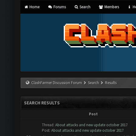
Home
Forums
Search
Members
He
ClashFarmer Discussion Forum
Search
Results
SEARCH RESULTS
Post
Thread:
About attacks and new update october 2017
Post:
About attacks and new update october 2017