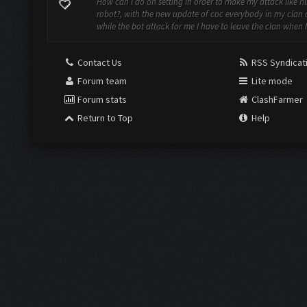
How can I do on setting in order to make my attack like 
robot?, with the new update of coc everybody in my clan
while the bot attack for me I have to leave the clan when I 
Contact Us
RSS Syndicat
Forum team
Lite mode
Forum stats
ClashFarmer
Return to Top
Help