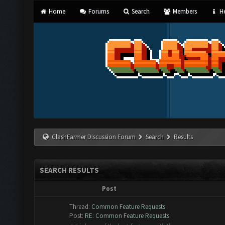
Home
Forums
Search
Members
He
ClashFarmer Discussion Forum
Search
Results
SEARCH RESULTS
Post
Thread:
Common Feature Requests
Post:
RE: Common Feature Requests