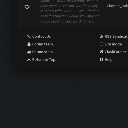
I think one of the best features with the
clayton_ba
older premium version, was the ability
to search with GOLD + ELIXIR. Bringing
back this function would allow the bot
to find bases quicker. [hr] Another f...
Contact Us
RSS Syndicat
Forum team
Lite mode
Forum stats
ClashFarmer
Return to Top
Help