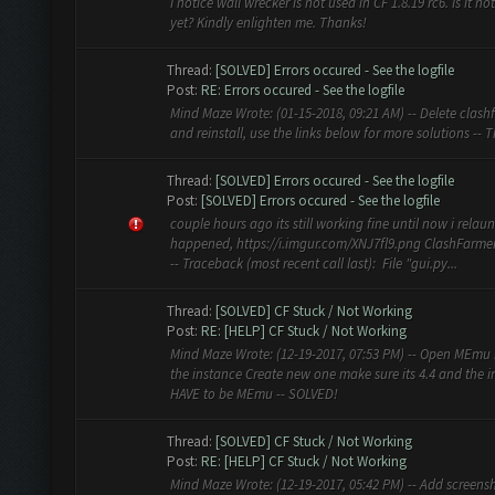
I notice wall wrecker is not used in CF 1.8.19 rc6. Is it n
yet? Kindly enlighten me. Thanks!
Thread:
[SOLVED] Errors occured - See the logfile
Post:
RE: Errors occured - See the logfile
Mind Maze Wrote: (01-15-2018, 09:21 AM) -- Delete clash
and reinstall, use the links below for more solutions -- 
Thread:
[SOLVED] Errors occured - See the logfile
Post:
[SOLVED] Errors occured - See the logfile
couple hours ago its still working fine until now i relau
happened, https://i.imgur.com/XNJ7fl9.png ClashFarmer
-- Traceback (most recent call last): File "gui.py...
Thread:
[SOLVED] CF Stuck / Not Working
Post:
RE: [HELP] CF Stuck / Not Working
Mind Maze Wrote: (12-19-2017, 07:53 PM) -- Open MEmu 
the instance Create new one make sure its 4.4 and the
HAVE to be MEmu -- SOLVED!
Thread:
[SOLVED] CF Stuck / Not Working
Post:
RE: [HELP] CF Stuck / Not Working
Mind Maze Wrote: (12-19-2017, 05:42 PM) -- Add screens