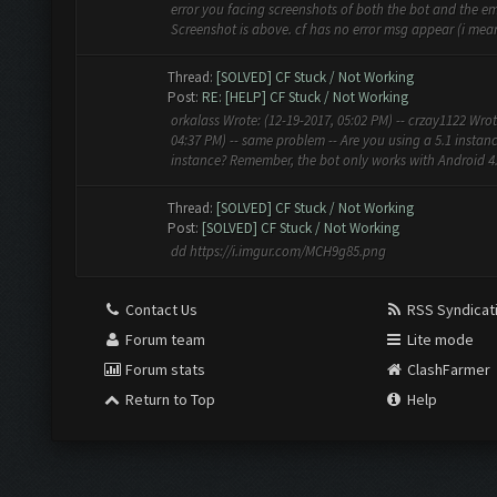
error you facing screenshots of both the bot and the em
Screenshot is above. cf has no error msg appear (i mean 
Thread:
[SOLVED] CF Stuck / Not Working
Post:
RE: [HELP] CF Stuck / Not Working
orkalass Wrote: (12-19-2017, 05:02 PM) -- crzay1122 Wrot
04:37 PM) -- same problem -- Are you using a 5.1 instanc
instance? Remember, the bot only works with Android 4.4.
Thread:
[SOLVED] CF Stuck / Not Working
Post:
[SOLVED] CF Stuck / Not Working
dd https://i.imgur.com/MCH9g85.png
Contact Us
RSS Syndicat
Forum team
Lite mode
Forum stats
ClashFarmer
Return to Top
Help