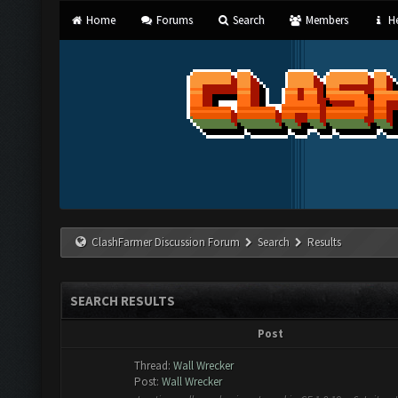
Home
Forums
Search
Members
He
ClashFarmer Discussion Forum
Search
Results
SEARCH RESULTS
Post
Thread:
Wall Wrecker
Post:
Wall Wrecker