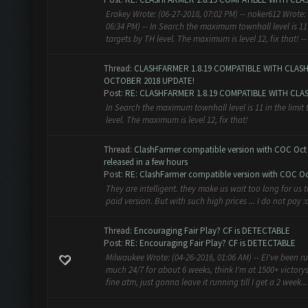
Erakey Wrote: (06-27-2018, 07:02 PM) -- noker612 Wrote: 
06:34 PM) -- In Search the maximum townhall level is 11 
targets by TH level. The maximum is level 12, fix that! -- 
Thread:
CLASHFARMER 1.8.19 COMPATIBLE WITH CLAS
OCTOBER 2018 UPDATE!
Post:
RE: CLASHFARMER 1.8.19 COMPATIBLE WITH CLASH
In Search the maximum townhall level is 11 in the limit 
level. The maximum is level 12, fix that!
Thread:
ClashFarmer compatible version with COC Oct 
released in a few hours
Post:
RE: ClashFarmer compatible version with COC Oct
They are intelligent. they make us wait too long for us t
paid version. But with such high prices ... I do not pay 
Thread:
Encouraging Fair Play? CF is DETECTABLE
Post:
RE: Encouraging Fair Play? CF is DETECTABLE
Milwaukee Wrote: (04-26-2016, 01:06 AM) -- EI've been r
much 24/7 for about 6 weeks, think I'm at 1500+ victorys
fine atm, just gonna leave it running till I get a 2 week...