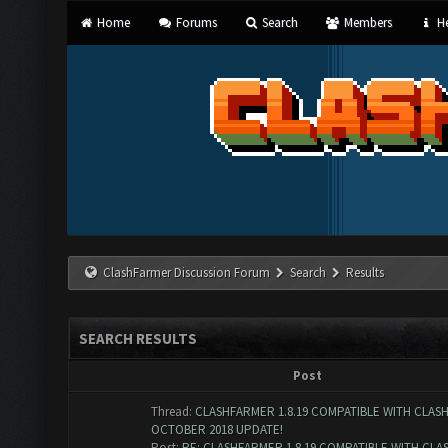
Home
Forums
Search
Members
He
ClashFarmer Discussion Forum
Search
Results
SEARCH RESULTS
Post
Thread:
CLASHFARMER 1.8.19 COMPATIBLE WITH CLAS
OCTOBER 2018 UPDATE!
Post:
RE: CLASHFARMER 1.8.19 COMPATIBLE WITH CLASH