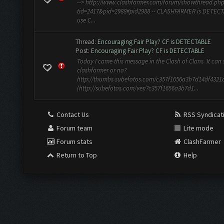
--> http://www.clashfarmer.com/forum/showthread.ph
tid=2417&pid=2988#pid2988 -- CLASHFARMER is DETEC
use C...
Thread:
Encouraging Fair Play? CF is DETECTABLE
Post:
Encouraging Fair Play? CF is DETECTABLE
Today I came this message in the Clash of Clans. It can s
clashfarmer or no?
http://thumbs.subefotos.com/c357f1656a3b7d14df4321
(http://subefotos.com/ver/?c357f1656a3b7d1...
Contact Us
RSS Syndicat
Forum team
Lite mode
Forum stats
ClashFarmer
Return to Top
Help