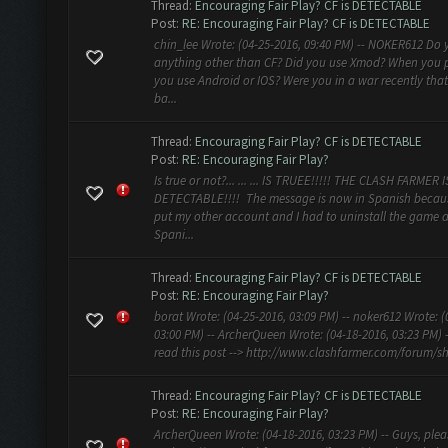
Thread:
Encouraging Fair Play? CF is DETECTABLE
Post:
RE: Encouraging Fair Play? CF is DETECTABLE
chin_lee Wrote: (04-25-2016, 09:40 PM) -- NOKER612 Do 
anything other than CF? Did you use Xmod? When you 
you use Android or IOS? Were you in a war recently tha
ba...
Thread:
Encouraging Fair Play? CF is DETECTABLE
Post:
RE: Encouraging Fair Play?
Is true or not?... ... ... IS TRUEE!!!!! THE CLASH FARMER I
DETECTABLE!!!! The message is now in Spanish becaus
put my other account and I had to uninstall the game a
Spani...
Thread:
Encouraging Fair Play? CF is DETECTABLE
Post:
RE: Encouraging Fair Play?
borat Wrote: (04-25-2016, 03:09 PM) -- noker612 Wrote: (
03:00 PM) -- ArcherQueen Wrote: (04-18-2016, 03:23 PM) 
read this post --> http://www.clashfarmer.com/forum/sh
Thread:
Encouraging Fair Play? CF is DETECTABLE
Post:
RE: Encouraging Fair Play?
ArcherQueen Wrote: (04-18-2016, 03:23 PM) -- Guys, plea