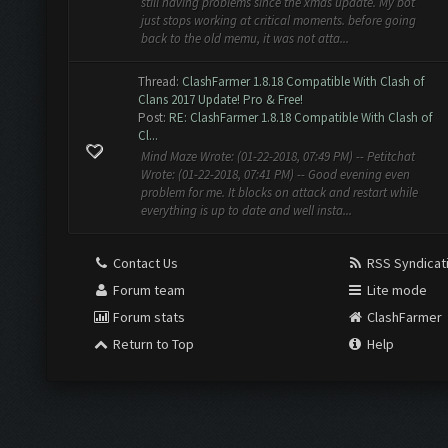
still having problems since the xmas update. My bot
just stops working at critical moments. before going
back to the old memu, it was not atta...
Thread:
ClashFarmer 1.8.18 Compatible With Clash of
Clans 2017 Update! Pro & Free!
Post:
RE: ClashFarmer 1.8.18 Compatible With Clash of
Cl...
Mind Maze Wrote: (01-22-2018, 07:49 PM) -- Petitchat
Wrote: (01-22-2018, 07:41 PM) -- Good evening even
problem for me. It blocks on attack and restart while
everything is up to date and well insta...
Contact Us
RSS Syndicat
Forum team
Lite mode
Forum stats
ClashFarmer
Return to Top
Help