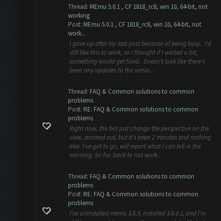
Thread:
MEmu 5.0.1 , CF 1818_rc8, win 10, 64-bit, not
working
Post:
MEmu 5.0.1 , CF 1818_rc8, win 10, 64-bit, not
work...
I gave up after my last post because of being busy. I'd
still like this to work, so I thought if I waited a bit,
something would get fixed. Doesn't look like there's
been any updates to the versio...
Thread:
FAQ & Common solutions to common
problems
Post:
RE: FAQ & Common solutions to common
problems
Right now, the bot just change the perspective on the
view, zoomed out, but it's been 2 minutes and nothing
else. I've got to go, will report what I can tell in the
morning. So far, back to not work...
Thread:
FAQ & Common solutions to common
problems
Post:
RE: FAQ & Common solutions to common
problems
I've uninstalled memu 3.6.9, installed 3.6.8.1, and I'm