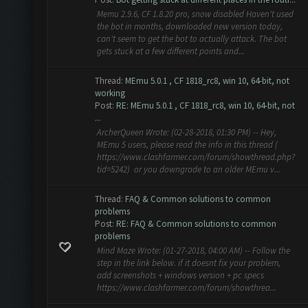
Memu 2.9.6, CF 1.8.20 pro, snow disabled Haven't used
the bot in months, downloaded new version today,
can't seem to get the bot to actually attack. The bot
gets stuck at a few different points and...
Thread:
MEmu 5.0.1 , CF 1818_rc8, win 10, 64-bit, not
working
Post:
RE: MEmu 5.0.1 , CF 1818_rc8, win 10, 64-bit, not
...
ArcherQueen Wrote: (02-28-2018, 01:30 PM) -- Hey,
MEmu 5 users, please read the info in this thread (
https://www.clashfarmer.com/forum/showthread.php?
tid=5242) or you downgrade to an older MEmu v...
Thread:
FAQ & Common solutions to common
problems
Post:
RE: FAQ & Common solutions to common
problems
Mind Maze Wrote: (01-27-2018, 04:00 AM) -- Follow the
step in the link below. if it doesnt fix your problem,
add screenshots + windows version + pc specs
https://www.clashfarmer.com/forum/showthrea...