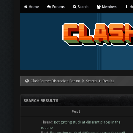
Home
Forums
Search
Members
He
ClashFarmer Discussion Forum
Search
Results
SEARCH RESULTS
Post
Thread:
Bot getting stuck at different places in the
routine
Post:
Bot getting stuck at different places in the routi...