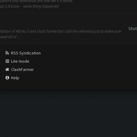
mulators and download this one see if it works
-2.9.6.exe -- same thing happened
Shut
tallation of MEmu 5 and clash farmer bot i did the reformat just to make sure
ed all of ...
RSS Syndication
Lite mode
ClashFarmer
Help