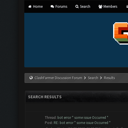
Home
Forums
Search
Members
ClashFarmer Discussion Forum
Search
Results
SEARCH RESULTS
Thread:
bot error " some issue Occurred "
Post:
RE: bot error " some issue Occurred "