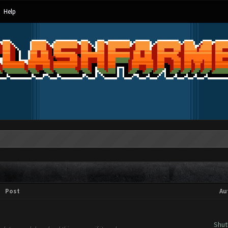
Help
Post
Au
Shut