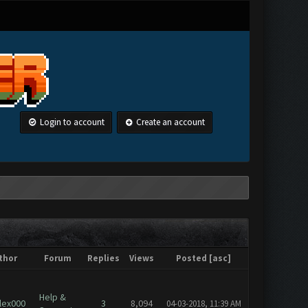
Login to account
Create an account
thor
Forum
Replies
Views
Posted
[
asc
]
Help &
lex000
3
8,094
04-03-2018, 11:39 AM