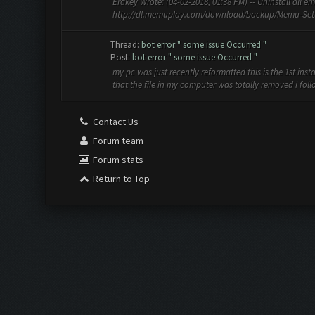
Erakey Wrote: (04-02-2018, 01:38 PM) -- Uninstall all e
http://dl.memuplay.com/download/backup/Memu-Setup
Thread:
bot error " some issue Occurred "
Post:
bot error " some issue Occurred "
my pc was just recently reformatted this is the 1st ins
that the file in my computer was totally removed i follow
Contact Us
Forum team
Forum stats
Return to Top