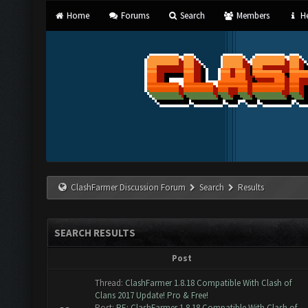
Home
Forums
Search
Members
He
ClashFarmer Discussion Forum
Search
Results
SEARCH RESULTS
Post
Thread:
ClashFarmer 1.8.18 Compatible With Clash of
Clans 2017 Update! Pro & Free!
Post:
RE: ClashFarmer 1.8.18 Compatible With Clash of