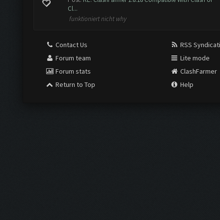
Cl...
funktioniert nicht why
Contact Us
RSS Syndicat
Forum team
Lite mode
Forum stats
ClashFarmer
Return to Top
Help